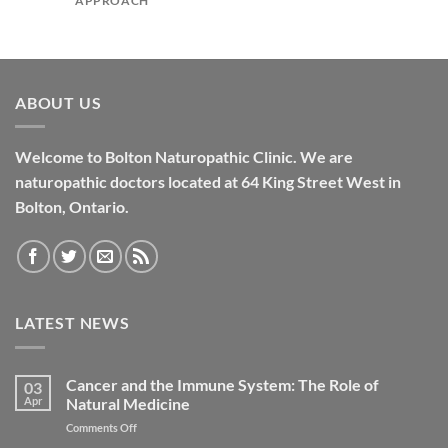
APPROACH
ABOUT US
Welcome to Bolton Naturopathic Clinic. We are
naturopathic doctors located at 64 King Street West in
Bolton, Ontario.
LATEST NEWS
Cancer and the Immune System: The Role of
03
Apr
Natural Medicine
on
Comments Off
Cancer