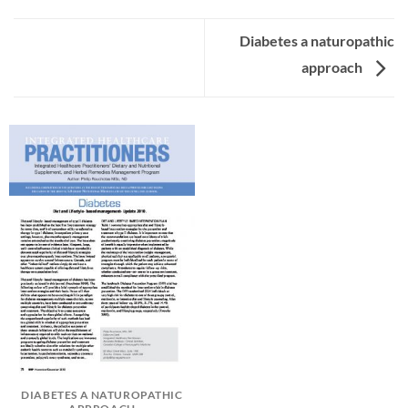
Diabetes a naturopathic
approach
DIABETES A NATUROPATHIC