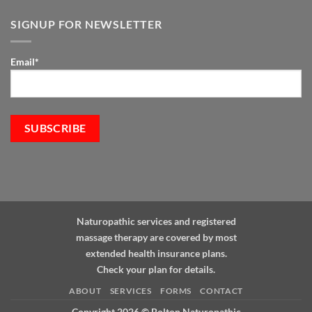
and
the
SIGNUP FOR NEWSLETTER
Immune
System:
The
Email*
Role
of
Natural
Medicine
Naturopathic services and registered
massage therapy are covered by most
extended health insurance plans.
Check your plan for details.
ABOUT
SERVICES
FORMS
CONTACT
Copyright 2026 ©
Bolton Naturopathic