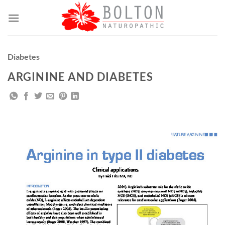
Skip
to
content
Diabetes
ARGININE AND DIABETES