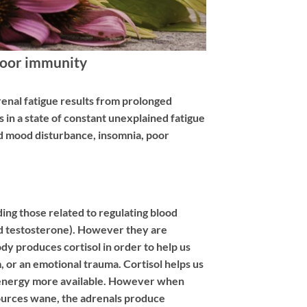
Poor immunity
drenal fatigue results from prolonged
s in a state of constant unexplained fatigue
and mood disturbance, insomnia, poor
ing those related to regulating blood
nd testosterone). However they are
body produces cortisol in order to help us
, or an emotional trauma. Cortisol helps us
ake energy more available. However when
esources wane, the adrenals produce