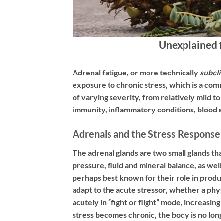
Unexplained 
Adrenal fatigue, or more technically
subcli
exposure to chronic stress, which is a comm
of varying severity, from relatively mild 
immunity, inflammatory conditions, blood 
Adrenals and the Stress Response
The adrenal glands are two small glands th
pressure, fluid and mineral balance, as w
perhaps best known for their role in prod
adapt to the acute stressor, whether a phys
acutely in “fight or flight” mode, increas
stress becomes chronic, the body is no lon