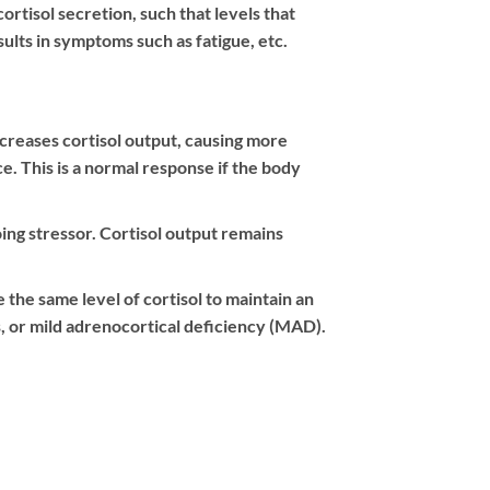
rtisol secretion, such that levels that
ults in symptoms such as fatigue, etc.
increases cortisol output, causing more
ce. This is a normal response if the body
oing stressor. Cortisol output remains
 the same level of cortisol to maintain an
, or mild adrenocortical deficiency (MAD).