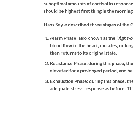
suboptimal amounts of cortisol in response 
should be highest first thing in the mornin
Hans Seyle described three stages of the
Alarm Phase:
also known as the “
fight-o
blood flow to the heart, muscles, or lun
then returns to its original state.
Resistance Phase:
during this phase, the
elevated for a prolonged period, and b
Exhaustion Phase:
during this phase, th
adequate stress response as before. This