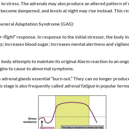
to stress. The adrenals may also produce an altered pattern of co
g become dampened, and levels at night may rise instead. This res
 General Adaptation Syndrome (GAS):
r-flight
” response. In response to the initial stressor, the body 
gs; increases blood sugar; increases mental alertness and vigilan
 body attempts to maintain its original Alarm reaction to an ong
egins to cause to abnormal symptoms.
e adrenal glands essential “burn out.” They can no longer produce
 stage is also frequently called
adrenal fatigue
in popular terms