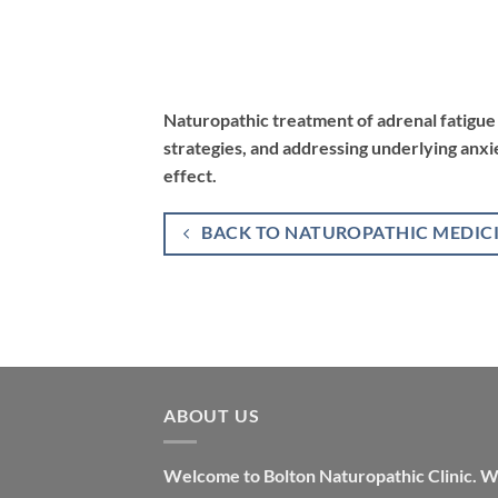
Naturopathic treatment of adrenal fatigue 
strategies, and addressing underlying anxi
effect.
BACK TO NATUROPATHIC MEDIC
ABOUT US
Welcome to Bolton Naturopathic Clinic. 