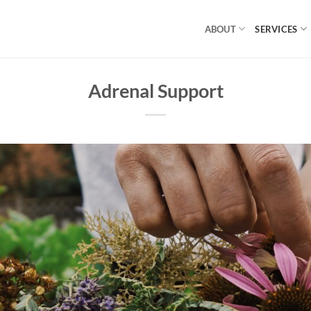
ABOUT
SERVICES
Adrenal Support