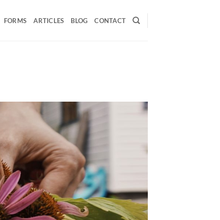
FORMS
ARTICLES
BLOG
CONTACT