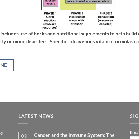
includes use of herbs and nutritional supplements to help build 
ety or mood disorders. Specific intravenous vitamin formulas ca
INE
LATEST NEWS
SI
We
Emai
Cancer and the Immune System: The
03