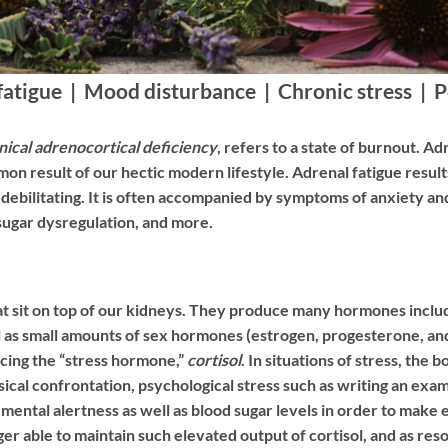
fatigue | Mood disturbance | Chronic stress | 
nical adrenocortical deficiency
, refers to a state of burnout. A
on result of our hectic modern lifestyle. Adrenal fatigue result
to debilitating. It is often accompanied by symptoms of anxiety 
sugar dysregulation, and more.
at sit on top of our kidneys. They produce many hormones includ
ell as small amounts of sex hormones (estrogen, progesterone, a
ucing the “stress hormone,”
cortisol
. In situations of stress, the 
ical confrontation, psychological stress such as writing an exam
ing mental alertness as well as blood sugar levels in order to m
ger able to maintain such elevated output of cortisol, and as r