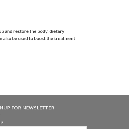
up and restore the body, dietary
n also be used to boost the treatment
GNUP FOR NEWSLETTER
l*