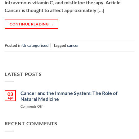
intravenous vitamin C, and mistletoe therapy. Article
Cancer is thought to affect approximately […]
CONTINUE READING
→
Posted in
Uncategorised
|
Tagged
cancer
LATEST POSTS
Cancer and the Immune System: The Role of
03
Apr
Natural Medicine
on
Comments Off
Cancer
and
the
RECENT COMMENTS
Immune
System:
The