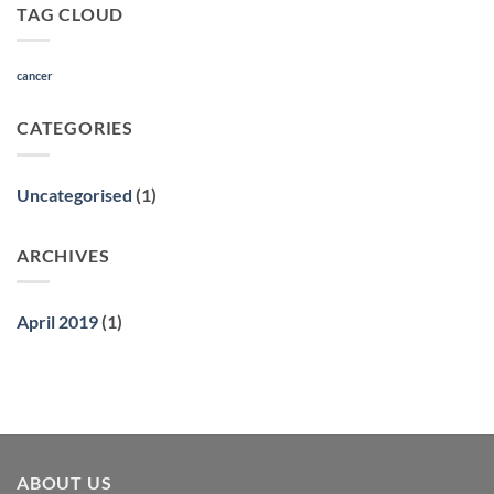
TAG CLOUD
Role
of
Natural
Medicine
cancer
CATEGORIES
Uncategorised
(1)
ARCHIVES
April 2019
(1)
ABOUT US