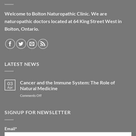
Welcome to Bolton Naturopathic Clinic. We are
naturopathic doctors located at 64 King Street West in
Bolton, Ontario.
LATEST NEWS
Cancer and the Immune System: The Role of
03
Apr
Natural Medicine
on
Comments Off
Cancer
and
the
SIGNUP FOR NEWSLETTER
Immune
System:
The
Email*
Role