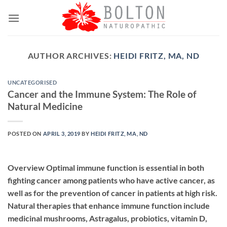
Skip
to
content
AUTHOR ARCHIVES:
HEIDI FRITZ, MA, ND
UNCATEGORISED
Cancer and the Immune System: The Role of
Natural Medicine
POSTED ON
APRIL 3, 2019
BY
HEIDI FRITZ, MA, ND
Overview Optimal immune function is essential in both
fighting cancer among patients who have active cancer, as
well as for the prevention of cancer in patients at high risk.
Natural therapies that enhance immune function include
medicinal mushrooms, Astragalus, probiotics, vitamin D,